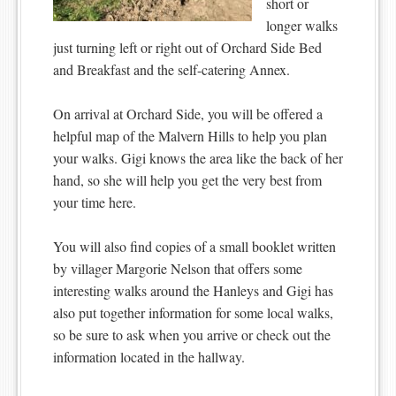
short or
longer walks
just turning left or right out of Orchard Side Bed
and Breakfast and the self-catering Annex.
On arrival at Orchard Side, you will be offered a
helpful map of the Malvern Hills to help you plan
your walks. Gigi knows the area like the back of her
hand, so she will help you get the very best from
your time here.
You will also find copies of a small booklet written
by villager Margorie Nelson that offers some
interesting walks around the Hanleys and Gigi has
also put together information for some local walks,
so be sure to ask when you arrive or check out the
information located in the hallway.