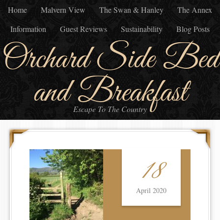
Home
Malvern View
The Swan & Hanley
The Annex
Information
Guest Reviews
Sustainability
Blog Posts
Orchard Side Bed
and Breakfast
Escape To The Country
18
April 2020