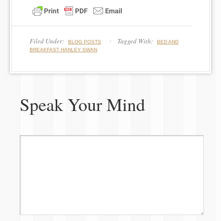
Filed Under:
Tagged With:
BLOG POSTS
BED AND
BREAKFAST HANLEY SWAN
Speak Your Mind