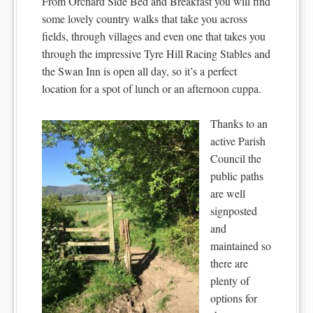
From Orchard Side Bed and Breakfast you will find
some lovely country walks that take you across
fields, through villages and even one that takes you
through the impressive Tyre Hill Racing Stables and
the Swan Inn is open all day, so it’s a perfect
location for a spot of lunch or an afternoon cuppa.
Thanks to an
active Parish
Council the
public paths
are well
signposted
and
maintained so
there are
plenty of
options for