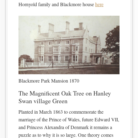
Hornyold family and Blackmore house
here
Blackmore Park Mansion 1870
The Magnificent Oak Tree on Hanley
Swan village Green
Planted in March 1863 to commemorate the
marriage of the Prince of Wales, future Edward VII,
and Princess Alexandra of Denmark it remains a
puzzle as to why it is so large. One theory comes