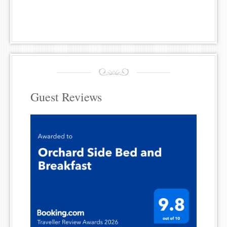
Guest Reviews