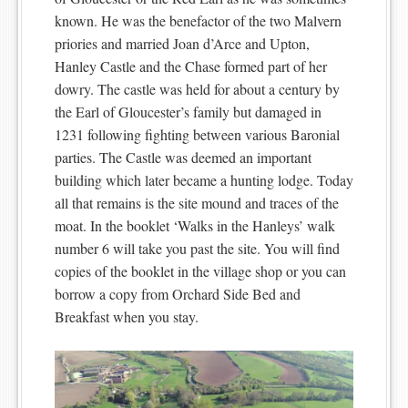
known. He was the benefactor of the two Malvern
priories and married Joan d’Arce and Upton,
Hanley Castle and the Chase formed part of her
dowry. The castle was held for about a century by
the Earl of Gloucester’s family but damaged in
1231 following fighting between various Baronial
parties. The Castle was deemed an important
building which later became a hunting lodge. Today
all that remains is the site mound and traces of the
moat. In the booklet ‘Walks in the Hanleys’ walk
number 6 will take you past the site. You will find
copies of the booklet in the village shop or you can
borrow a copy from Orchard Side Bed and
Breakfast when you stay.