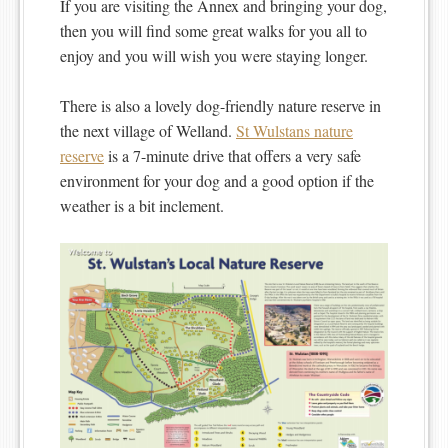
If you are visiting the Annex and bringing your dog,
then you will find some great walks for you all to
enjoy and you will wish you were staying longer.
There is also a lovely dog-friendly nature reserve in
the next village of Welland.
St Wulstans nature
reserve
is a 7-minute drive that offers a very safe
environment for your dog and a good option if the
weather is a bit inclement.