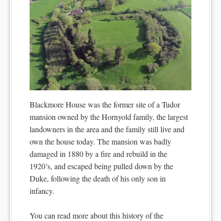
Blackmore House was the former site of a Tudor
mansion owned by the Hornyold family, the largest
landowners in the area and the family still live and
own the house today. The mansion was badly
damaged in 1880 by a fire and rebuild in the
1920’s, and escaped being pulled down by the
Duke, following the death of his only son in
infancy.
You can read more about this history of the