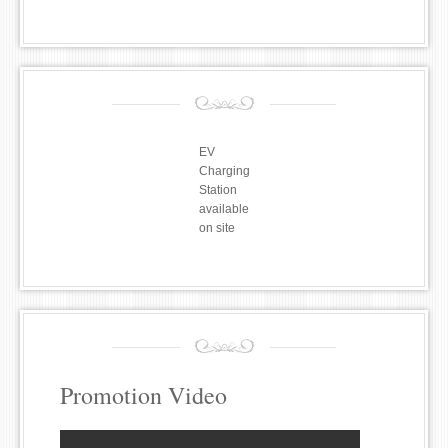
EV
Charging
Station
available
on site
Promotion Video