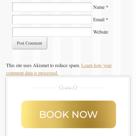
Name
*
Email
*
Website
This site uses Akismet to reduce spam.
Learn how your
comment data is processed.