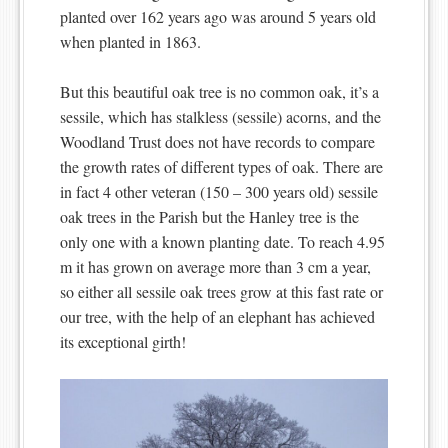
planted over 162 years ago was around 5 years old
when planted in 1863.
But this beautiful oak tree is no common oak, it’s a
sessile, which has stalkless (sessile) acorns, and the
Woodland Trust does not have records to compare
the growth rates of different types of oak. There are
in fact 4 other veteran (150 – 300 years old) sessile
oak trees in the Parish but the Hanley tree is the
only one with a known planting date. To reach 4.95
m it has grown on average more than 3 cm a year,
so either all sessile oak trees grow at this fast rate or
our tree, with the help of an elephant has achieved
its exceptional girth!