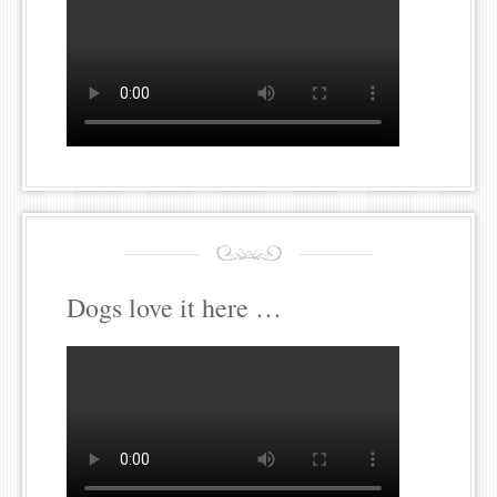
Dogs love it here …