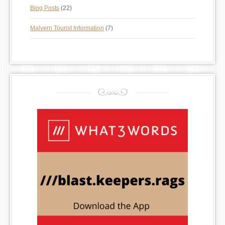
Blog Posts
(22)
Malvern Tourist Information
(7)