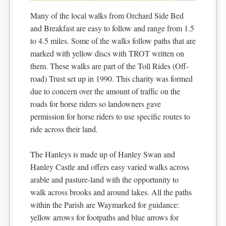
Many of the local walks from Orchard Side Bed
and Breakfast are easy to follow and range from 1.5
to 4.5 miles. Some of the walks follow paths that are
marked with yellow discs with TROT written on
them. These walks are part of the Toll Rides (Off-
road) Trust set up in 1990. This charity was formed
due to concern over the amount of traffic on the
roads for horse riders so landowners gave
permission for horse riders to use specific routes to
ride across their land.
The Hanleys is made up of Hanley Swan and
Hanley Castle and offers easy varied walks across
arable and pasture-land with the opportunity to
walk across brooks and around lakes. All the paths
within the Parish are Waymarked for guidance:
yellow arrows for footpaths and blue arrows for