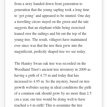
from a story handed down from generation to
generation that the young sapling took a long time
to ‘get going’ and appeared to be stunted. One day
a travelling circus stayed on the green and the tale
suggests that an elephant while being exercised
leaned over the railings and bit out the top of the
young tree. The result, villagers have maintained
ever since was that the tree then grew into the
magnificent, perfectly shaped tree we see today.
The Hanley Swan oak tree was recorded on the
Woodland Trust’s ancient tree inventory in 2009 as
having a girth of 4.75 m and today that has
increased to 4.95 m. So the mystery, based on tree
growth websites saying in ideal conditions the girth
of a common oak should grow by no more than 2.5
cm a year, our tree would be doing well to have
reached a 4 m girth! This is assuming the tree