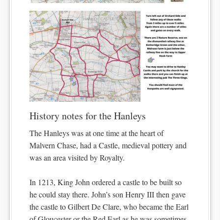
History notes for the Hanleys
The Hanleys was at one time at the heart of
Malvern Chase, had a Castle, medieval pottery and
was an area visited by Royalty.
In 1213, King John ordered a castle to be built so
he could stay there. John’s son Henry III then gave
the castle to Gilbert De Clare, who became the Earl
of Gloucester or the Red Earl as he was sometimes