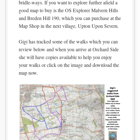
bridle-ways. If you want to explore further afield a
good map to buy is the OS Explorer Malvern Hills
and Breden Hill 190, which you can purchase at the
Map Shop in the next village, Upton Upon Severn.
Gigi has tracked some of the walks which you can
review below and when you arrive at Orchard Side
she will have copies available to help you enjoy
your walks or click on the image and download the
map now.