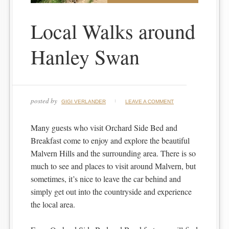
Local Walks around
Hanley Swan
posted by
GIGI VERLANDER
LEAVE A COMMENT
Many guests who visit Orchard Side Bed and
Breakfast come to enjoy and explore the beautiful
Malvern Hills and the surrounding area. There is so
much to see and places to visit around Malvern, but
sometimes, it’s nice to leave the car behind and
simply get out into the countryside and experience
the local area.