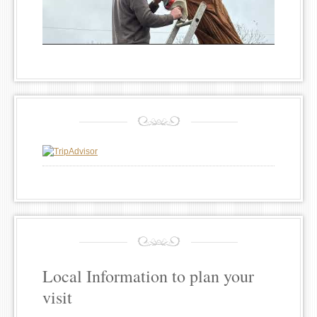
Local Information to plan your
visit