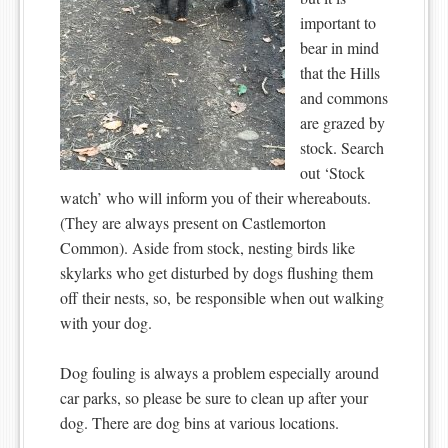
important to
bear in mind
that the Hills
and commons
are grazed by
stock. Search
out ‘Stock
watch’ who will inform you of their whereabouts.
(They are always present on Castlemorton
Common). Aside from stock, nesting birds like
skylarks who get disturbed by dogs flushing them
off their nests, so, be responsible when out walking
with your dog.
Dog fouling is always a problem especially around
car parks, so please be sure to clean up after your
dog. There are dog bins at various locations.