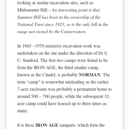
looking at similar excavation sites, such as
Midsummer Hill –
An interesting point is that
Summer Hill has been in the ownership of the
National Trust since 1923, so is the only hill in the
range not owned by the Conservators.
In 1965 –1970 extensive excavation work was
undertaken on the site under the direction of Dr S.
C. Stanford. The first two camps were found to be
from the IRON AGE, the third smaller camp,
NORMAN
known as the Citadel, is probably
. The
term “camp” is somewhat misleading as the earlier
7-acre enclosure was probably a permanent home to
around 500 – 700 people, while the subsequent 32-
acre camp could have housed up to three times as
many.
IRON AGE
It is these
ramparts, which form the