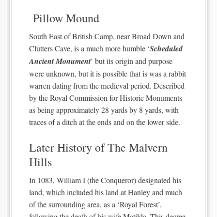
Pillow Mound
South East of British Camp, near Broad Down and
Clutters Cave, is a much more humble ‘
Scheduled
Ancient Monument
’ but its origin and purpose
were unknown, but it is possible that is was a rabbit
warren dating from the medieval period. Described
by the Royal Commission for Historic Monuments
as being approximately 28 yards by 8 yards, with
traces of a ditch at the ends and on the lower side.
Later History of The Malvern
Hills
In 1083, William I (the Conqueror) designated his
land, which included his land at Hanley and much
of the surrounding area, as a ‘Royal Forest’,
following the death of his wife Matilda. This decree