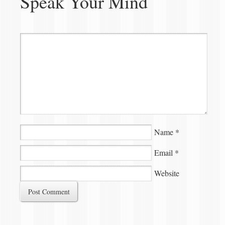
Speak Your Mind
Name
*
Email
*
Website