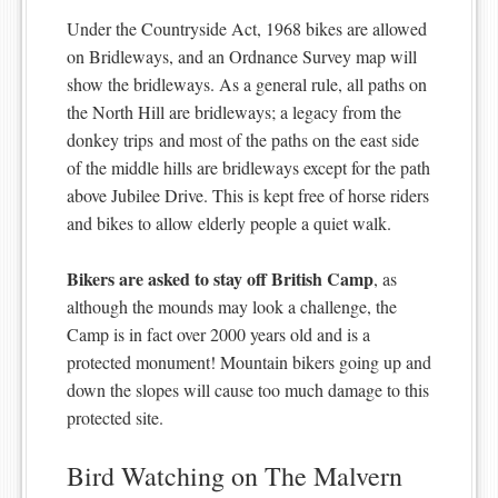
Under the Countryside Act, 1968 bikes are allowed
on Bridleways, and an Ordnance Survey map will
show the bridleways. As a general rule, all paths on
the North Hill are bridleways; a legacy from the
donkey trips and most of the paths on the east side
of the middle hills are bridleways except for the path
above Jubilee Drive. This is kept free of horse riders
and bikes to allow elderly people a quiet walk.
Bikers are asked to stay off British Camp
, as
although the mounds may look a challenge, the
Camp is in fact over 2000 years old and is a
protected monument! Mountain bikers going up and
down the slopes will cause too much damage to this
protected site.
Bird Watching on The Malvern