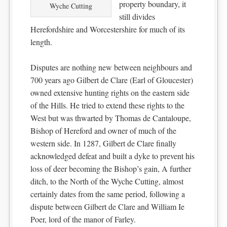
property boundary, it
Wyche Cutting
still divides
Herefordshire and Worcestershire for much of its
length.
Disputes are nothing new between neighbours and
700 years ago Gilbert de Clare (Earl of Gloucester)
owned extensive hunting rights on the eastern side
of the Hills. He tried to extend these rights to the
West but was thwarted by Thomas de Cantaloupe,
Bishop of Hereford and owner of much of the
western side. In 1287, Gilbert de Clare finally
acknowledged defeat and built a dyke to prevent his
loss of deer becoming the Bishop’s gain, A further
ditch, to the North of the Wyche Cutting, almost
certainly dates from the same period, following a
dispute between Gilbert de Clare and William Ie
Poer, lord of the manor of Farley.