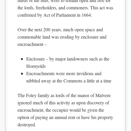
thirds of the hills, were to remain open and free for
the lords, freeholders, and commoners. This act was
confirmed by Act of Parliament in 1664.
Over the next 200 years, much open space and
commonable land was eroding by enclosure and
encroachment –
Enclosure – by major landowners such as the
Hornyolds
Encroachments were more invidious and
nibbled away at the Commons a little at a time
The Foley family as lords of the manor of Malvern
ignored much of this activity as upon discovery of
encroachment, the occupier would be given the
option of paying an annual rent or have his property
destroyed.