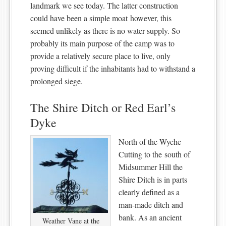
landmark we see today. The latter construction
could have been a simple moat however, this
seemed unlikely as there is no water supply. So
probably its main purpose of the camp was to
provide a relatively secure place to live, only
proving difficult if the inhabitants had to withstand a
prolonged siege.
The Shire Ditch or Red Earl’s
Dyke
North of the Wyche
Cutting to the south of
Midsummer Hill the
Shire Ditch is in parts
clearly defined as a
man-made ditch and
bank. As an ancient
Weather Vane at the