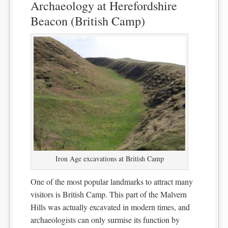
Archaeology at Herefordshire
Beacon (British Camp)
Iron Age excavations at British Camp
One of the most popular landmarks to attract many
visitors is British Camp. This part of the Malvern
Hills was actually excavated in modern times, and
archaeologists can only surmise its function by