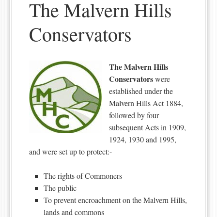
The Malvern Hills
Conservators
The Malvern Hills
Conservators
were
established under the
Malvern Hills Act 1884,
followed by four
subsequent Acts in 1909,
1924, 1930 and 1995,
and were set up to protect:-
The rights of Commoners
The public
To prevent encroachment on the Malvern Hills,
lands and commons