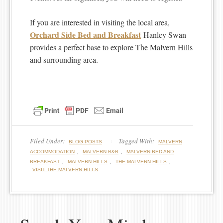
If you are interested in visiting the local area,
Orchard Side Bed and Breakfast
Hanley Swan
provides a perfect base to explore The Malvern Hills
and surrounding area.
Filed Under:
Tagged With:
BLOG POSTS
MALVERN
,
,
ACCOMMODATION
MALVERN B&B
MALVERN BED AND
,
,
,
BREAKFAST
MALVERN HILLS
THE MALVERN HILLS
VISIT THE MALVERN HILLS