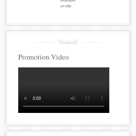
available
on site
Promotion Video