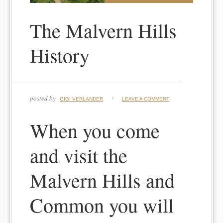
The Malvern Hills
History
posted by
GIGI VERLANDER
LEAVE A COMMENT
When you come
and visit the
Malvern Hills and
Common you will