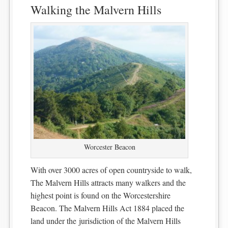
Walking the Malvern Hills
Worcester Beacon
With over 3000 acres of open countryside to walk,
The Malvern Hills attracts many walkers and the
highest point is found on the Worcestershire
Beacon. The Malvern Hills Act 1884 placed the
land under the jurisdiction of the Malvern Hills