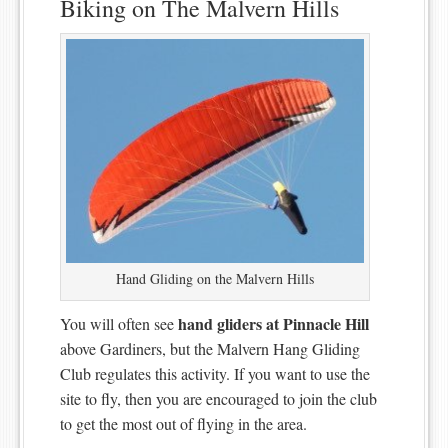
Biking on The Malvern Hills
Hand Gliding on the Malvern Hills
hand gliders at Pinnacle Hill
You will often see
above Gardiners, but the Malvern Hang Gliding
Club regulates this activity. If you want to use the
site to fly, then you are encouraged to join the club
to get the most out of flying in the area.