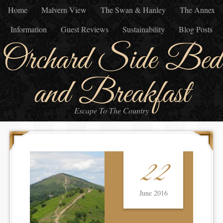
Home
Malvern View
The Swan & Hanley
The Annex
Information
Guest Reviews
Sustainability
Blog Posts
Orchard Side Bed
and Breakfast
Escape To The Country
22
June 2016