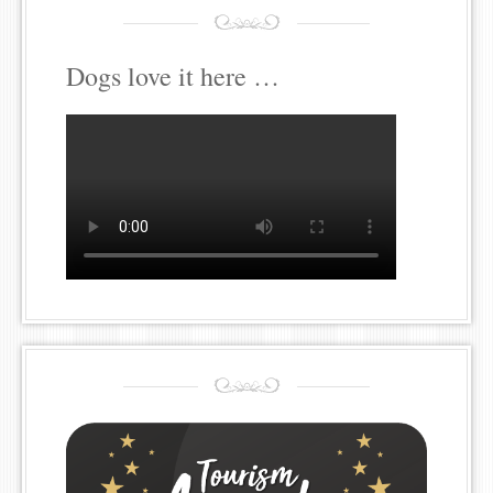
Dogs love it here …