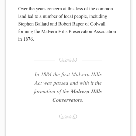
Over the years concern at this loss of the common
land led to a number of local people, including
Stephen Ballard and Robert Raper of Colwall,
forming the Malvern Hills Preservation Association
in 1876.
In 1884 the first Malvern Hills
Act was passed and with it the
formation of the
Malvern Hills
Conservators.