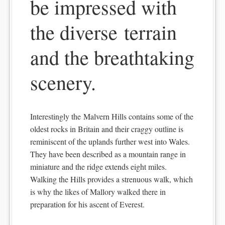
be impressed with
the diverse terrain
and the breathtaking
scenery.
Interestingly the Malvern Hills contains some of the
oldest rocks in Britain and their craggy outline is
reminiscent of the uplands further west into Wales.
They have been described as a mountain range in
miniature and the ridge extends eight miles.
Walking the Hills provides a strenuous walk, which
is why the likes of Mallory walked there in
preparation for his ascent of Everest.