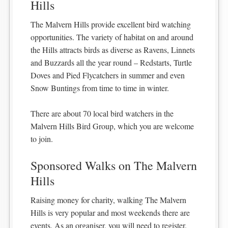
Hills
The Malvern Hills provide excellent bird watching
opportunities. The variety of habitat on and around
the Hills attracts birds as diverse as Ravens, Linnets
and Buzzards all the year round – Redstarts, Turtle
Doves and Pied Flycatchers in summer and even
Snow Buntings from time to time in winter.
There are about 70 local bird watchers in the
Malvern Hills Bird Group, which you are welcome
to join.
Sponsored Walks on The Malvern
Hills
Raising money for charity, walking The Malvern
Hills is very popular and most weekends there are
events. As an organiser, you will need to register.