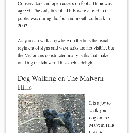
Conservators and open access on foot all time was
agreed. The only time the Hills were closed to the
public was during the foot and mouth outbreak in
2002.
As you can walk anywhere on the hills the usual
regiment of signs and waymarks are not visible, but
the Victorians constructed many paths that make
walking the Malvern Hills such a delight.
Dog Walking on The Malvern
Hills
It is a joy to
walk your
dog on the
Malvern Hills
but it is