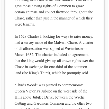
gave those having rights of Common to graze
certain animals and collect firewood throughout the
Chase, rather than just in the manner of which they
were tenants.
In 1628 Charles I, looking for ways to raise money,
had a survey made of the Malvern Chase. A charter
of disafforestation was signed at Westminster in
March 1632. The charter included an agreement
that the king would give up all crown rights over the
Chase in exchange for one-third of the common
land (the King’s Third), which he promptly sold.
‘Thirds Wood” was planted to commemorate
Queen Victoria’s Jubilee on the west side of the
Hills above Jubilee Drive, between the Wyche
Cutting and Gardiners Common and the other two-