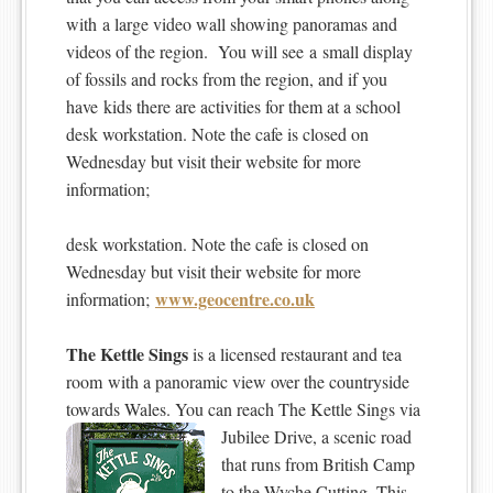
with a large video wall showing panoramas and
videos of the region. You will see a small display
of fossils and rocks from the region, and if you
have kids there are activities for them at a school
desk workstation. Note the cafe is closed on
Wednesday but visit their website for more
information;
desk workstation. Note the cafe is closed on
Wednesday but visit their website for more
www.geocentre.co.uk
information;
The Kettle Sings
is a licensed restaurant and tea
room with a panoramic view over the countryside
towards Wales. You can reach The Kettle Sings via
Jubilee Drive, a scenic road
that runs from British Camp
to the Wyche Cutting. This