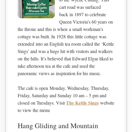
cart road was surfaced
back in 1897 to celebrate
Queen Victoria’s 60 years on
the throne and this is when a small workman’s
cottage was built. In 1928 this little cottage was
extended into an English tea room called the ‘Kettle
Sings’ and was a huge hit with visitors and walkers
on the hills. It’s believed that Edward Elgar liked to
take afternoon tea at the cafe and used the
panoramic views as inspiration for his music.
The cafe is open Monday, Wednesday, Thursday,
Friday, Saturday and Sunday 10 am – 5 pm and
The Kettle Sings
closed on Tuesdays. Visit
website
to view the menu
Hang Gliding and Mountain