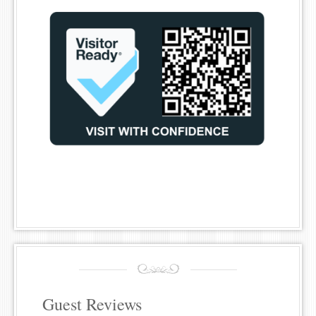
Guest Reviews