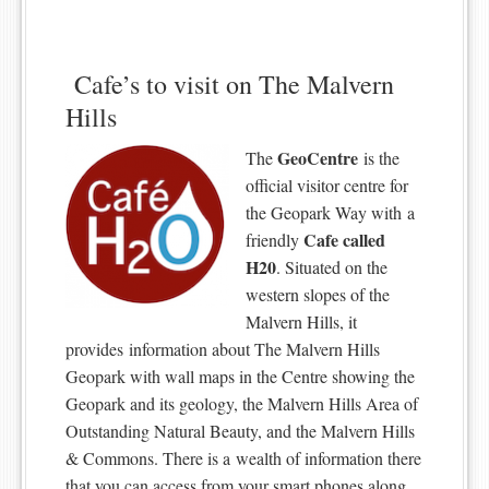
Cafe’s to visit on The Malvern
Hills
GeoCentre
The
is the
official visitor centre for
the Geopark Way with a
Cafe called
friendly
H20
. Situated on the
western slopes of the
Malvern Hills, it
provides information about The Malvern Hills
Geopark with wall maps in the Centre showing the
Geopark and its geology, the Malvern Hills Area of
Outstanding Natural Beauty, and the Malvern Hills
& Commons. There is a wealth of information there
that you can access from your smart phones along