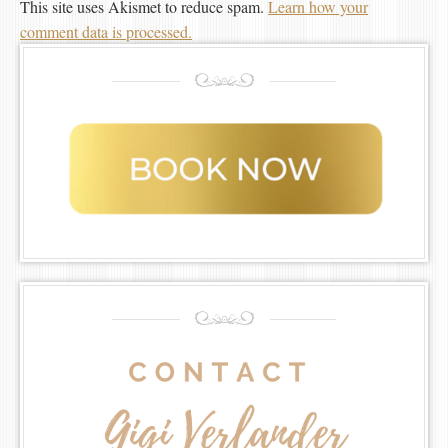
This site uses Akismet to reduce spam.
Learn how your
comment data is processed.