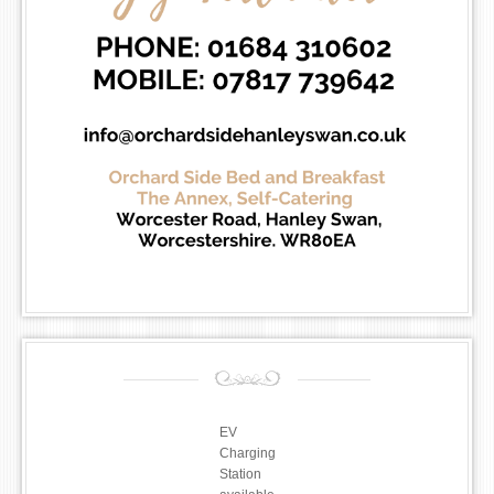
EV
Charging
Station