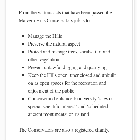
From the various acts that have been passed the
Malvern Hills Conservators job is to:-
Manage the Hills
Preserve the natural aspect
Protect and manage trees, shrubs, turf and
other vegetation
Prevent unlawful digging and quarrying
Keep the Hills open, unenclosed and unbuilt
on as open spaces for the recreation and
enjoyment of the public
Conserve and enhance biodiversity ‘sites of
special scientific interest’ and ‘scheduled
ancient monuments’ on its land
The Conservators are also a registered charity.