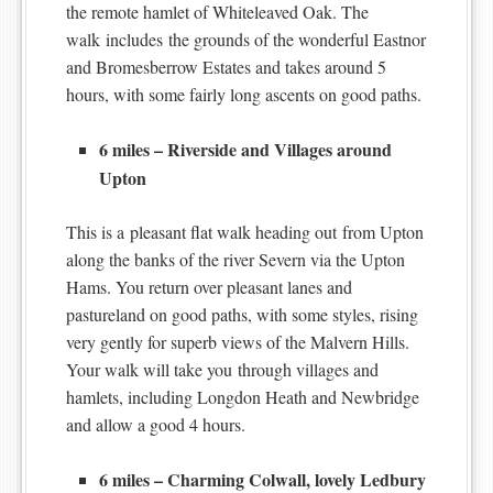
the remote hamlet of Whiteleaved Oak. The
walk includes the grounds of the wonderful Eastnor
and Bromesberrow Estates and takes around 5
hours, with some fairly long ascents on good paths.
6 miles – Riverside and Villages around
Upton
This is a pleasant flat walk heading out from Upton
along the banks of the river Severn via the Upton
Hams. You return over pleasant lanes and
pastureland on good paths, with some styles, rising
very gently for superb views of the Malvern Hills.
Your walk will take you through villages and
hamlets, including Longdon Heath and Newbridge
and allow a good 4 hours.
6 miles – Charming Colwall, lovely Ledbury