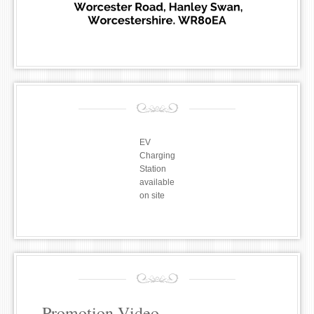
EV
Charging
Station
available
on site
Promotion Video