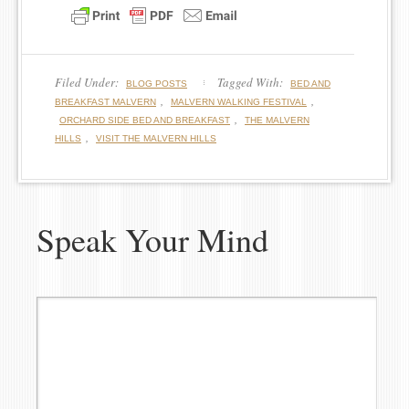
Filed Under:
Tagged With:
BLOG POSTS
BED AND
,
,
BREAKFAST MALVERN
MALVERN WALKING FESTIVAL
,
ORCHARD SIDE BED AND BREAKFAST
THE MALVERN
,
HILLS
VISIT THE MALVERN HILLS
Speak Your Mind