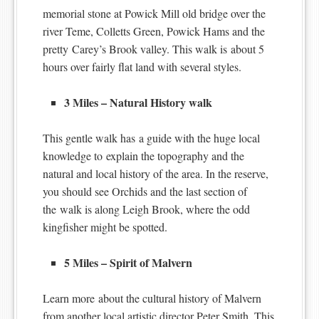
memorial stone at Powick Mill old bridge over the
river Teme, Colletts Green, Powick Hams and the
pretty Carey’s Brook valley. This walk is about 5
hours over fairly flat land with several styles.
3 Miles – Natural History walk
This gentle walk has a guide with the huge local
knowledge to explain the topography and the
natural and local history of the area. In the reserve,
you should see Orchids and the last section of
the walk is along Leigh Brook, where the odd
kingfisher might be spotted.
5 Miles – Spirit of Malvern
Learn more about the cultural history of Malvern
from another local artistic director Peter Smith. This