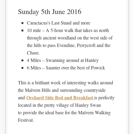
Sunday 5th June 2016
Caractacus’s Last Stand and more
10 mile – A 5-hour walk that takes us north
through ancient woodland on the west side of
the hills to pass Evendine, Perrycroft and the
Chase.
4 Miles – Swanning around at Hanley
6 Miles – Saunter over the best of Powick
This is a brilliant week of interesting walks around
the Malvern Hills and surrounding countryside
Orchard Side Bed and Breakfast
and
is perfectly
located in the pretty village of Hanley Swan
to provide the ideal base for the Malvern Walking
Festival.