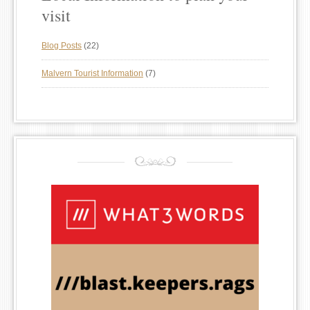
visit
Blog Posts
(22)
Malvern Tourist Information
(7)