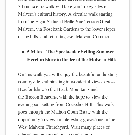
3-hour scenic walk will take you to key sites of
Malvern’s cultural history. A circular walk starting
from the Elgar Statue at Belle Vue Terrace Great
Malvern, via Rosebank Gardens to the lower slopes
of the hills, and returning over Malvern Common.
5 Miles – The Spectacular Setting Sun over
Herefordshire in the lee of the Malvern Hills
On this walk you will enjoy the beautiful undulating
countryside, culminating in wonderful views across
Herefordshire to the Black Mountains and
the Brecon Beacons, with the hope to view the
evening sun setting from Cockshot Hill. This walk
goes through the Mathon Court Estate with the
opportunity to view an interesting gravestone in the
West Malvern Churchyard. Visit many places of
interest and enjoy optional country pub