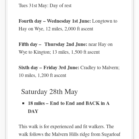
Tues 31st May: Day of rest
Fourth day – Wednesday 1st June:
Longtown to
Hay on Wye, 12 miles, 2,000 ft ascent
Fifth day – Thursday 2nd June:
near Hay on
Wye to Kington; 13 miles, 1,500 ft ascent
Sixth day – Friday 3rd June:
Cradley to Malvern;
10 miles, 1,200 ft ascent
Saturday 28th May
18 miles – End to End and BACK in A
DAY
This walk is for experienced and fit walkers. The
walk follows the Malvern Hills ridge from Sugarloaf