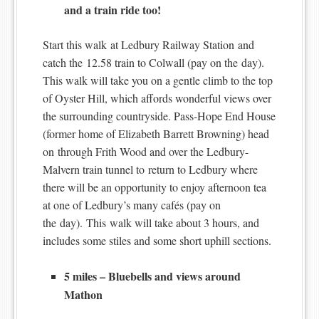
and a train ride too!
Start this walk at Ledbury Railway Station and
catch the 12.58 train to Colwall (pay on the day).
This walk will take you on a gentle climb to the top
of Oyster Hill, which affords wonderful views over
the surrounding countryside. Pass-Hope End House
(former home of Elizabeth Barrett Browning) head
on through Frith Wood and over the Ledbury-
Malvern train tunnel to return to Ledbury where
there will be an opportunity to enjoy afternoon tea
at one of Ledbury’s many cafés (pay on
the day). This walk will take about 3 hours, and
includes some stiles and some short uphill sections.
5 miles – Bluebells and views around
Mathon