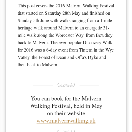
This post covers the 2016 Malvern Walking Festival
that started on Saturday 28th May and finished on
Sunday 5th June with walks ranging from a 1-mile
heritage walk around Malvern to an energetic 31-
mile walk along the Worcester Way, from Bewdley
back to Malvern. The ever popular Discovery Walk
for 2016 was a 6-day event from Tintern in the Wye
Valley, the Forest of Dean and Offa’s Dyke and
then back to Malvern.
You can book for the Malvern
Walking Festival, held in May
on their website
www.malvernwalking.uk