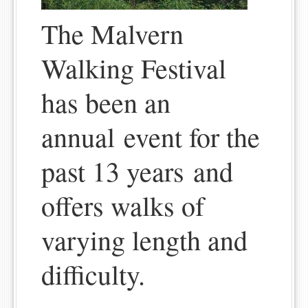
The Malvern
Walking Festival
has been an
annual event for the
past 13 years and
offers walks of
varying length and
difficulty.