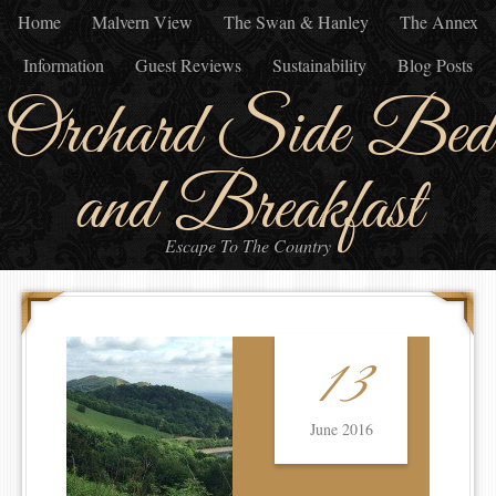
Home
Malvern View
The Swan & Hanley
The Annex
Information
Guest Reviews
Sustainability
Blog Posts
Orchard Side Bed
and Breakfast
Escape To The Country
13
June 2016