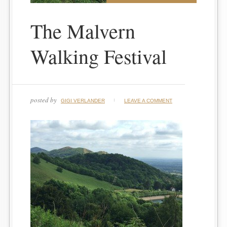
The Malvern
Walking Festival
posted by
GIGI VERLANDER
LEAVE A COMMENT