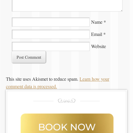
Name
*
Email
*
Website
This site uses Akismet to reduce spam.
Learn how your
comment data is processed.