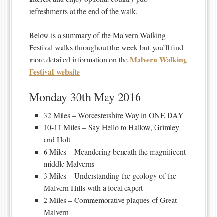
refreshments at the end of the walk.
Below is a summary of the Malvern Walking
Festival walks throughout the week but you’ll find
Malvern Walking
more detailed information on the
Festival website
Monday 30th May 2016
32 Miles – Worcestershire Way in ONE DAY
10-11 Miles – Say Hello to Hallow, Grimley
and Holt
6 Miles – Meandering beneath the magnificent
middle Malverns
3 Miles – Understanding the geology of the
Malvern Hills with a local expert
2 Miles – Commemorative plaques of Great
Malvern