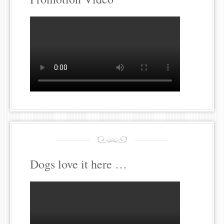
Dogs love it here …