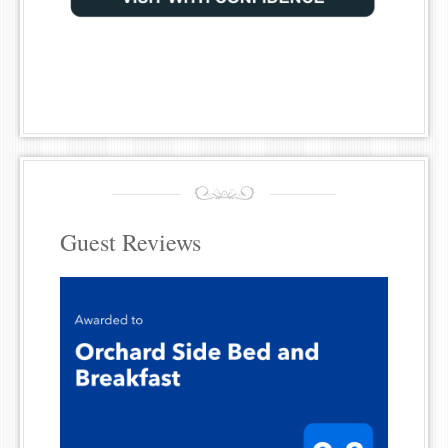
Guest Reviews