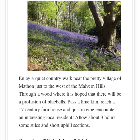
Enjoy a quiet country walk near the pretty village of
Mathon just to the west of the Malvern Hills.
Through a wood where it is hoped that there will be
a profusion of bluebells. Pass a lime kiln, reach a
17-century farmhouse and, just maybe, encounter
an interesting local resident! Allow about 3 hours;
some stiles and short uphill sections.