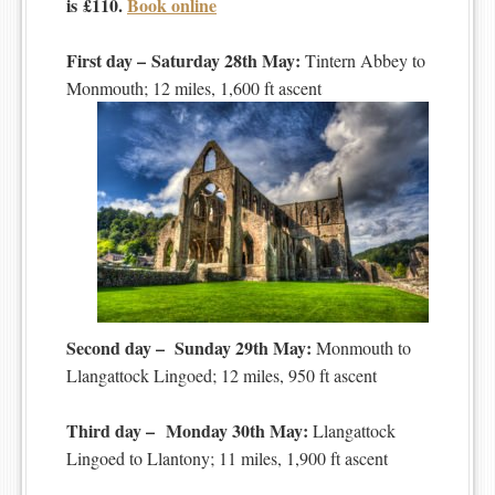
is £110.
Book online
First day – Saturday 28th May:
Tintern Abbey to
Monmouth; 12 miles, 1,600 ft ascent
Second day – Sunday 29th May:
Monmouth to
Llangattock Lingoed; 12 miles, 950 ft ascent
Third day – Monday 30th May:
Llangattock
Lingoed to Llantony; 11 miles, 1,900 ft ascent