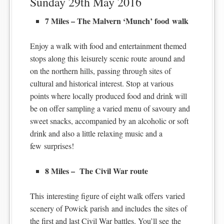
Sunday 29th May 2016
7 Miles – The Malvern ‘Munch’ food walk
Enjoy a walk with food and entertainment themed
stops along this leisurely scenic route around and
on the northern hills, passing through sites of
cultural and historical interest. Stop at various
points where locally produced food and drink will
be on offer sampling a varied menu of savoury and
sweet snacks, accompanied by an alcoholic or soft
drink and also a little relaxing music and a
few surprises!
8 Miles – The Civil War route
This interesting figure of eight walk offers varied
scenery of Powick parish and includes the sites of
the first and last Civil War battles. You’ll see the