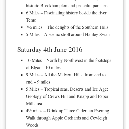
historic Brockhampton and peaceful parishes
6 Miles – Fascinating history beside the river
Teme
7½ miles – The delights of the Southern Hills
5 Miles – A scenic stroll around Hanley Swan
Saturday 4th June 2016
10 Miles – North by Northwest in the footsteps
of Elgar – 10 miles
9 Miles – All the Malvern Hills, from end to
end – 9 miles
5 Miles – Tropical seas, Deserts and Ice Age:
Geology of Crews Hill and Knapp and Paper
Mill area
4½ miles – Drink up Three Cider: an Evening
Walk through Apple Orchards and Cowleigh
Woods