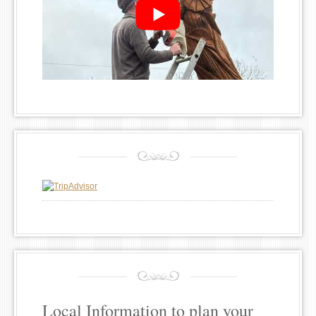
Local Information to plan your