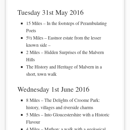
Tuesday 31st May 2016
15 Miles – In the footsteps of Perambulating
Poets
5½ Miles – Eastnor estate from the lesser
known side –
2 Miles – Hidden Surprises of the Malvern
Hills
The History and Heritage of Malvern in a
short, town walk
Wednesday 1st June 2016
8 Miles – The Delights of Croome Park:
history, villages and riverside charms
5 Miles – Into Gloucestershire with a Historic
Flavour
4 Miles – Mathon: a walk with a geological