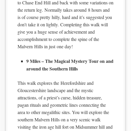
to Chase End Hill and back with some variations on
the return leg. Normally takes around 8 hours and
is of course pretty hilly, hard and it’s suggested you
don’t take it on lightly. Completing this walk will
give you a huge sense of achievement and
accomplishment to complete the spine of the
Malvern Hills in just one day!
9 Miles – The Magical Mystery Tour on and
around the Southern Hills
This walk explores the Herefordshire and
Gloucestershire landscape and the mystic
attractions, of a priest’s curse, hidden treasure,
pagan rituals and geometric lines connecting the
area to other megalithic sites. You will explore the
southern Malvern Hills on a very scenic walk
visiting the iron age hill fort on Midsummer hill and