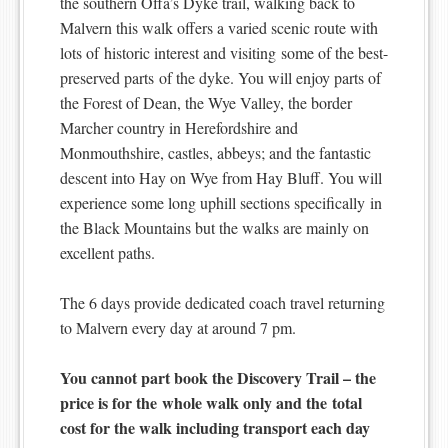
the southern Offa’s Dyke trail, walking back to
Malvern this walk offers a varied scenic route with
lots of historic interest and visiting some of the best-
preserved parts of the dyke. You will enjoy parts of
the Forest of Dean, the Wye Valley, the border
Marcher country in Herefordshire and
Monmouthshire, castles, abbeys; and the fantastic
descent into Hay on Wye from Hay Bluff. You will
experience some long uphill sections specifically in
the Black Mountains but the walks are mainly on
excellent paths.
The 6 days provide dedicated coach travel returning
to Malvern every day at around 7 pm.
You cannot part book the Discovery Trail – the
price is for the whole walk only and the total
cost for the walk including transport each day