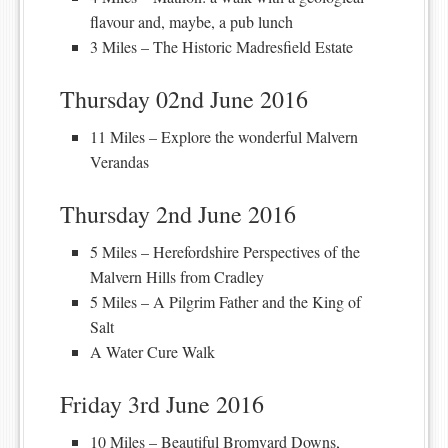
flavour and, maybe, a pub lunch
3 Miles – The Historic Madresfield Estate
Thursday 02nd June 2016
11 Miles – Explore the wonderful Malvern
Verandas
Thursday 2nd June 2016
5 Miles – Herefordshire Perspectives of the
Malvern Hills from Cradley
5 Miles – A Pilgrim Father and the King of
Salt
A Water Cure Walk
Friday 3rd June 2016
10 Miles – Beautiful Bromyard Downs,