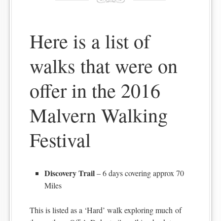
Here is a list of
walks that were on
offer in the 2016
Malvern Walking
Festival
Discovery Trail
– 6 days covering approx 70
Miles
This is listed as a ‘Hard’ walk exploring much of