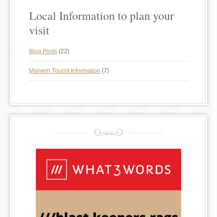
Local Information to plan your
visit
Blog Posts
(22)
Malvern Tourist Information
(7)