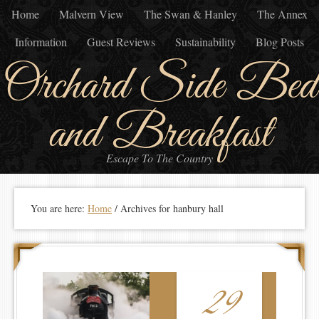
Home
Malvern View
The Swan & Hanley
The Annex
Information
Guest Reviews
Sustainability
Blog Posts
Orchard Side Bed
and Breakfast
Escape To The Country
You are here:
Home
/
Archives for hanbury hall
29