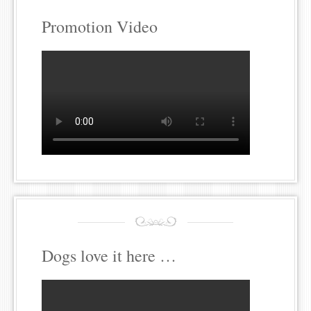
Promotion Video
Dogs love it here …