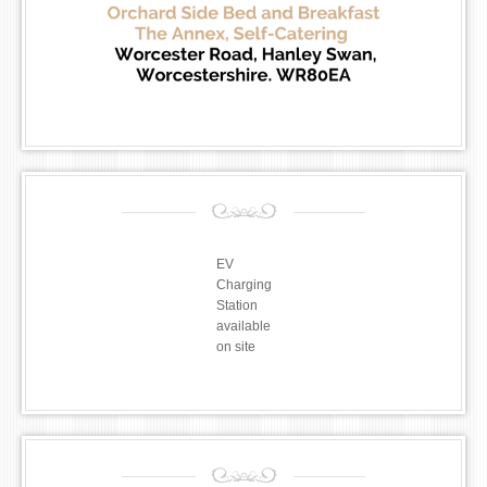
EV
Charging
Station
available
on site