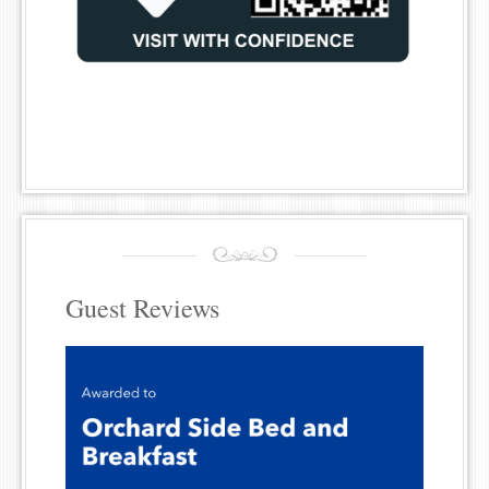
Guest Reviews