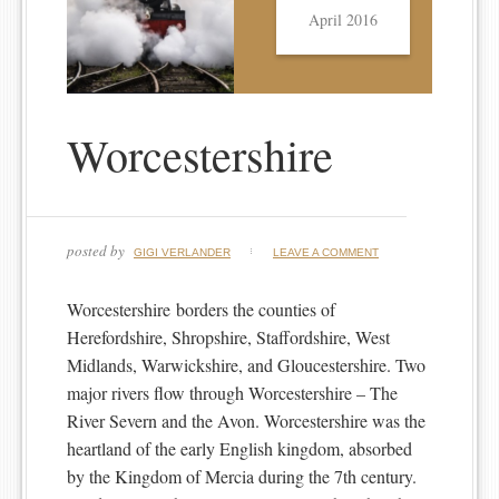
April 2016
Worcestershire
posted by
GIGI VERLANDER
LEAVE A COMMENT
Worcestershire borders the counties of
Herefordshire, Shropshire, Staffordshire, West
Midlands, Warwickshire, and Gloucestershire. Two
major rivers flow through Worcestershire – The
River Severn and the Avon. Worcestershire was the
heartland of the early English kingdom, absorbed
by the Kingdom of Mercia during the 7th century.