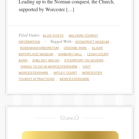
Leading up to the Norman conquest, the Church,
supported by Worcester […]
Filed Under:
,
BLOG POSTS
MALVERN TOURIST
Tagged With:
,
INFORMATION
AVONCROFT MUSEUM
,
,
BODENHAM ARBORETUM
CROOME PARK
ELGAR
,
,
BIRTHPLACE MUSEUM
HANBURY HALL
LEIGH COURT
,
,
,
BARN
SHELSEY WALSH
STOURPORT ON SEVERN
,
THINGS TO DO IN WORCESTERSHIRE
VISIT
,
,
WORCESTERSHIRE
WITLEY COURT
WORCESTER
,
TOURIST ATTRACTIONS
WORCESTERSHIRE