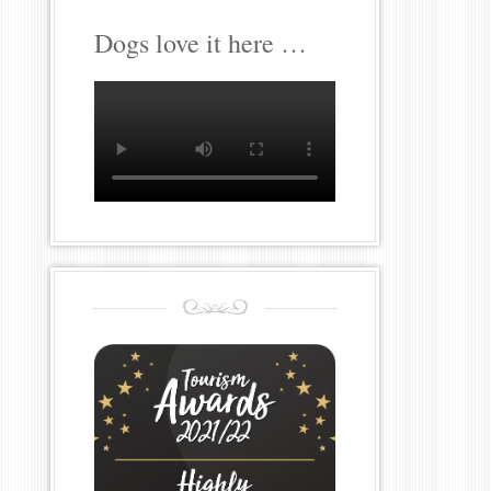
Dogs love it here …