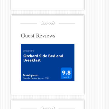
Guest Reviews