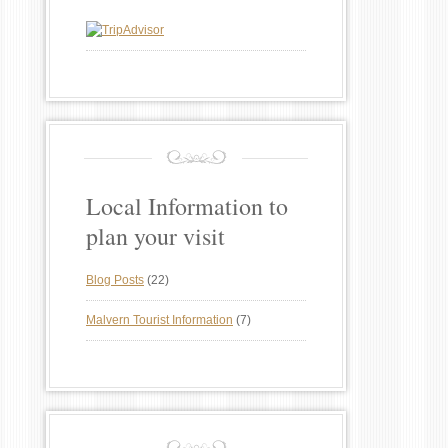
Local Information to
plan your visit
Blog Posts
(22)
Malvern Tourist Information
(7)