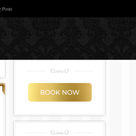
 Posts