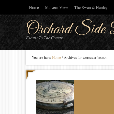
Home
Malvern View
The Swan & Hanley
Orchard Side 
Escape To The Country
You are here:
Home
/
Archives for worcester beacon