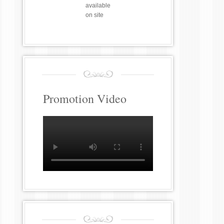
available
on site
Promotion Video