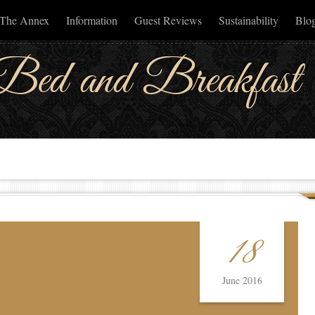
The Annex
Information
Guest Reviews
Sustainability
Blog
Bed and Breakfast
18
June 2016