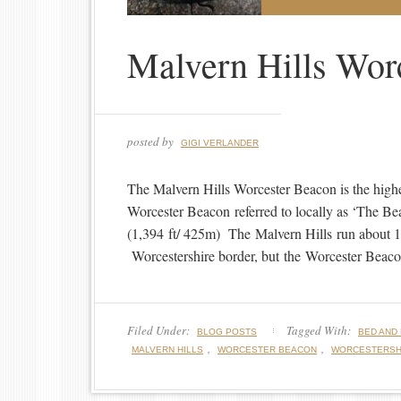
Malvern Hills Wor
posted by
GIGI VERLANDER
The Malvern Hills Worcester Beacon is the high
Worcester Beacon referred to locally as ‘The Bea
(1,394 ft/ 425m) The Malvern Hills run about 13
Worcestershire border, but the Worcester Beacon 
Filed Under:
Tagged With:
BLOG POSTS
BED AND
,
,
MALVERN HILLS
WORCESTER BEACON
WORCESTERSH