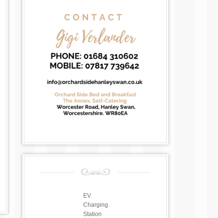
EV
Charging
Station