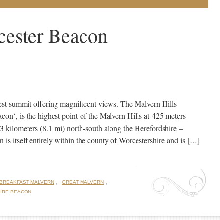
cester Beacon
est summit offering magnificent views. The Malvern Hills
con‘, is the highest point of the Malvern Hills at 425 meters
 kilometers (8.1 mi) north-south along the Herefordshire –
is itself entirely within the county of Worcestershire and is […]
,
,
 BREAKFAST MALVERN
GREAT MALVERN
IRE BEACON