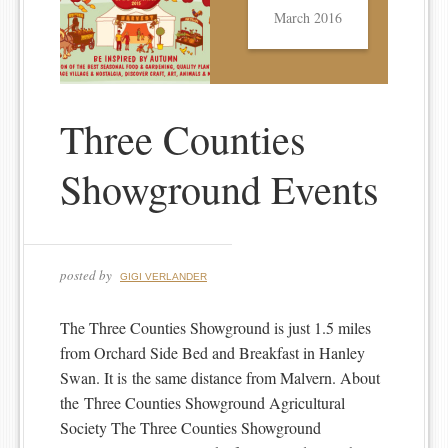
March 2016
Three Counties
Showground Events
posted by
GIGI VERLANDER
The Three Counties Showground is just 1.5 miles
from Orchard Side Bed and Breakfast in Hanley
Swan. It is the same distance from Malvern. About
the Three Counties Showground Agricultural
Society The Three Counties Showground