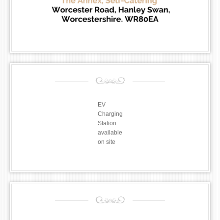
EV
Charging
Station
available
on site