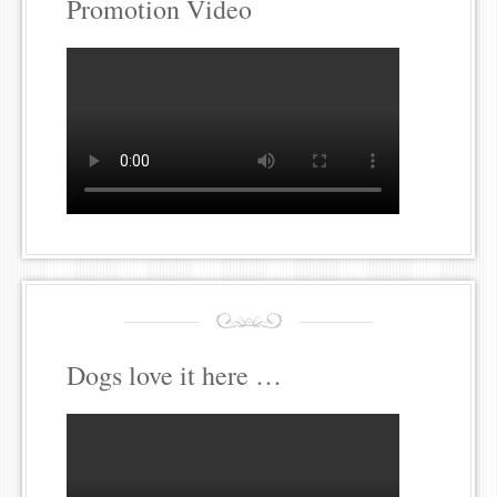
Promotion Video
Dogs love it here …