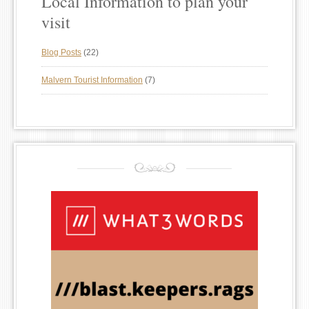
Local Information to plan your
visit
Blog Posts
(22)
Malvern Tourist Information
(7)