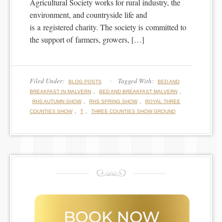
Agricultural Society works for rural industry, the
environment, and countryside life and
is a registered charity. The society is committed to
the support of farmers, growers, […]
Filed Under:
Tagged With:
BLOG POSTS
BED AND
,
,
BREAKFAST IN MALVERN
BED AND BREAKFAST MALVERN
,
,
RHS AUTUMN SHOW
RHS SPRING SHOW
ROYAL THREE
,
,
COUNTIES SHOW
T
THREE COUNTIES SHOW GROUND