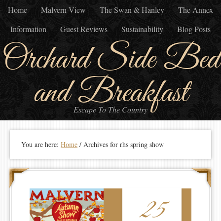
Home
Malvern View
The Swan & Hanley
The Annex
Information
Guest Reviews
Sustainability
Blog Posts
Orchard Side Bed
and Breakfast
Escape To The Country
You are here:
Home
/
Archives for rhs spring show
25