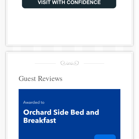
Guest Reviews